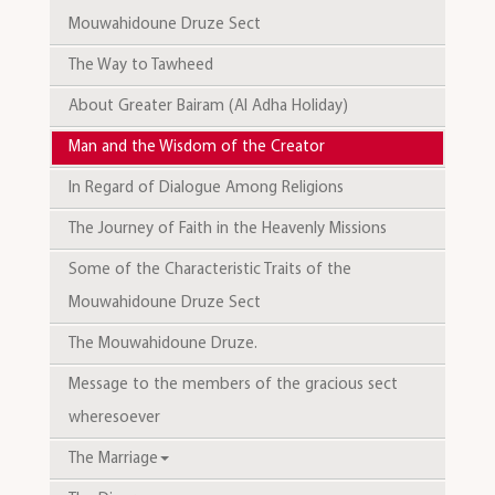
Mouwahidoune Druze Sect
The Way to Tawheed
About Greater Bairam (Al Adha Holiday)
Man and the Wisdom of the Creator
In Regard of Dialogue Among Religions
The Journey of Faith in the Heavenly Missions
Some of the Characteristic Traits of the
Mouwahidoune Druze Sect
The Mouwahidoune Druze.
Message to the members of the gracious sect
wheresoever
The Marriage