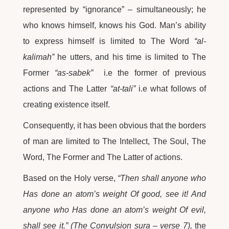
represented by “ignorance” – simultaneously; he
who knows himself, knows his God. Man’s ability
to express himself is limited to The Word
“al-
kalimah”
he utters, and his time is limited to The
Former
“as-sabek”
i.e the former of previous
actions and The Latter
“at-tali”
i.e what follows of
creating existence itself.
Consequently, it has been obvious that the borders
of man are limited to The Intellect, The Soul, The
Word, The Former and The Latter of actions.
Based on the Holy verse,
“Then shall anyone who
Has done an atom’s weight Of good, see it! And
anyone who Has done an atom’s weight Of evil,
shall see it.” (The Convulsion sura – verse 7),
the