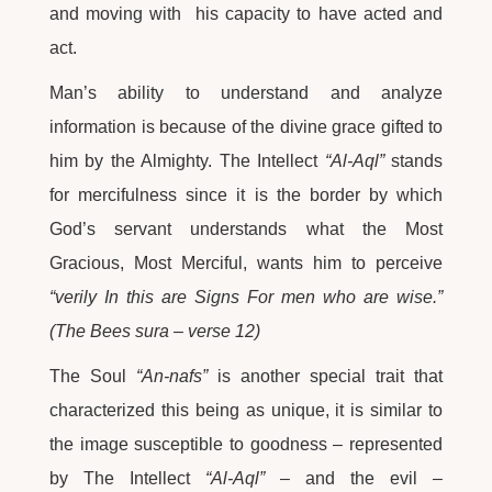
and moving with his capacity to have acted and
act.
Man’s ability to understand and analyze
information is because of the divine grace gifted to
him by the Almighty. The Intellect
“Al-Aql”
stands
for mercifulness since it is the border by which
God’s servant understands what the Most
Gracious, Most Merciful, wants him to perceive
“verily In this are Signs For men who are wise.”
(The Bees sura – verse 12)
The Soul
“An-nafs”
is another special trait that
characterized this being as unique, it is similar to
the image susceptible to goodness – represented
by The Intellect
“Al-Aql”
– and the evil –