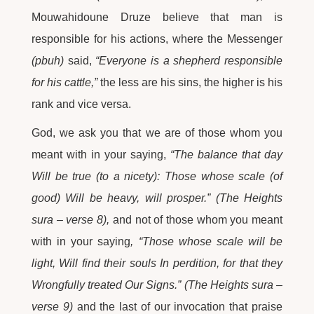
Mouwahidoune Druze believe that man is
responsible for his actions, where the Messenger
(pbuh)
said,
“Everyone is a shepherd responsible
for his cattle,”
the less are his sins, the higher is his
rank and vice versa.
God, we ask you that we are of those whom you
meant with in your saying,
“The balance that day
Will be true (to a nicety): Those whose scale (of
good) Will be heavy, will prosper.” (The Heights
sura – verse 8),
and not of those whom you meant
with in your saying
, “Those whose scale will be
light, Will find their souls In perdition, for that they
Wrongfully treated Our Signs.” (The Heights sura –
verse 9)
and the last of our invocation that praise