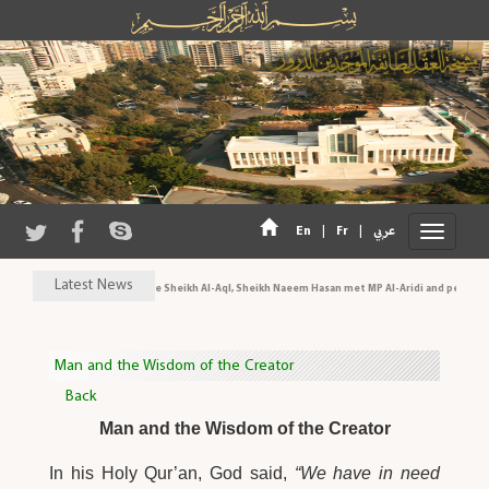
|
|
En
Fr
عربي
Latest News
His Eminence Sheikh Al-Aql, Sheikh Naeem Hasan met MP Al-Aridi and personalit
Man and the Wisdom of the Creator
Back
Man and the Wisdom of the Creator
In his Holy Qur’an, God said,
“We have in need