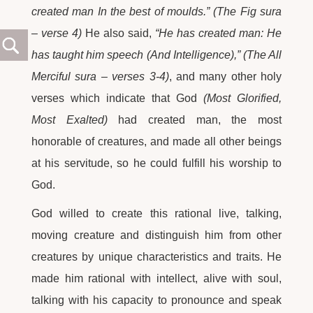
created man In the best of moulds.” (The Fig sura
– verse 4)
He also said,
“He has created man: He
has taught him speech (And Intelligence),” (The All
Merciful sura – verses 3-4)
, and many other holy
verses which indicate that God
(Most Glorified,
Most Exalted)
had created man, the most
honorable of creatures, and made all other beings
at his servitude, so he could fulfill his worship to
God.
God willed to create this rational live, talking,
moving creature and distinguish him from other
creatures by unique characteristics and traits. He
made him rational with intellect, alive with soul,
talking with his capacity to pronounce and speak