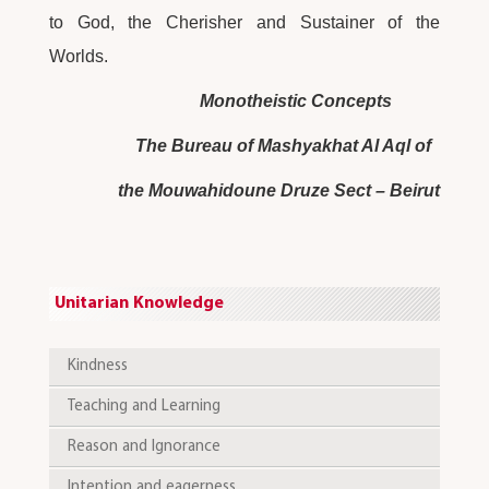
to God, the Cherisher and Sustainer of the
Worlds.
Monotheistic Concepts
The Bureau of Mashyakhat Al Aql of
the Mouwahidoune Druze Sect – Beirut
Unitarian Knowledge
Kindness
Teaching and Learning
Reason and Ignorance
Intention and eagerness