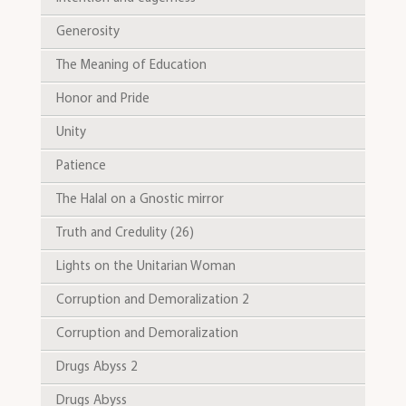
Generosity
The Meaning of Education
Honor and Pride
Unity
Patience
The Halal on a Gnostic mirror
Truth and Credulity (26)
Lights on the Unitarian Woman
Corruption and Demoralization 2
Corruption and Demoralization
Drugs Abyss 2
Drugs Abyss