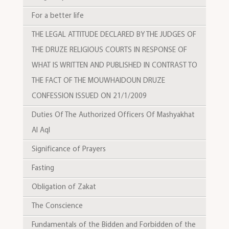
For a better life
THE LEGAL ATTITUDE DECLARED BY THE JUDGES OF
THE DRUZE RELIGIOUS COURTS IN RESPONSE OF
WHAT IS WRITTEN AND PUBLISHED IN CONTRAST TO
THE FACT OF THE MOUWHAIDOUN DRUZE
CONFESSION ISSUED ON 21/1/2009
Duties Of The Authorized Officers Of Mashyakhat
Al Aql
Significance of Prayers
Fasting
Obligation of Zakat
The Conscience
Fundamentals of the Bidden and Forbidden of the