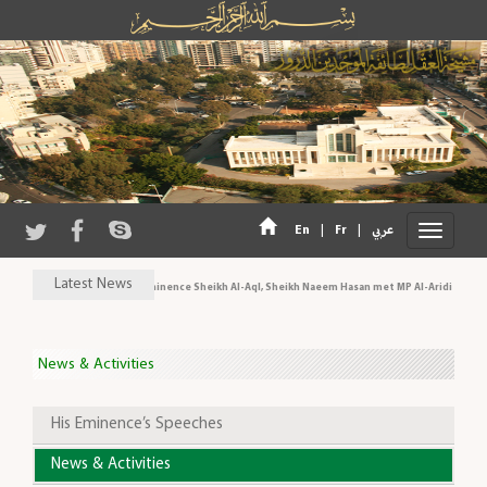
|
|
En
Fr
عربي
Latest News
His Eminence Sheikh Al-Aql, Sheikh Naeem Hasan met MP Al-Aridi and pe
News & Activities
His Eminence’s Speeches
News & Activities