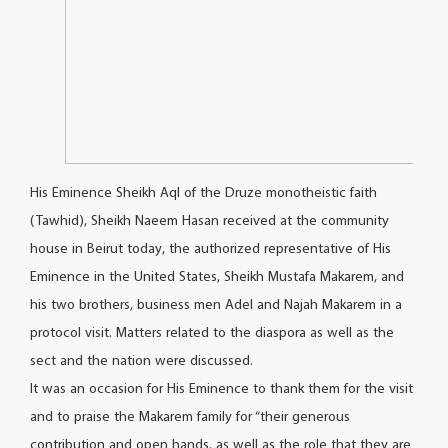
His Eminence Sheikh Aql of the Druze monotheistic faith
(Tawhid), Sheikh Naeem Hasan received at the community
house in Beirut today, the authorized representative of His
Eminence in the United States, Sheikh Mustafa Makarem, and
his two brothers, business men Adel and Najah Makarem in a
protocol visit. Matters related to the diaspora as well as the
sect and the nation were discussed.
It was an occasion for His Eminence to thank them for the visit
and to praise the Makarem family for “their generous
contribution and open hands, as well as the role that they are