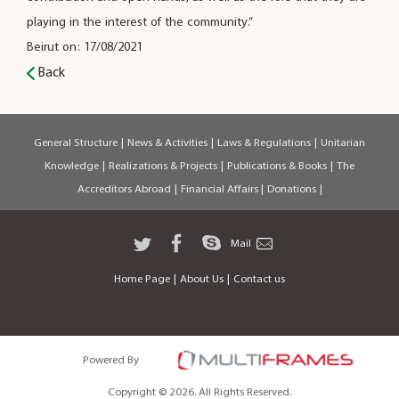
playing in the interest of the community.”
Beirut on: 17/08/2021
Back
General Structure
|
News & Activities
|
Laws & Regulations
|
Unitarian
Knowledge
|
Realizations & Projects
|
Publications & Books
|
The
Accreditors Abroad
|
Financial Affairs
|
Donations
|
Mail
Home Page
|
About Us
|
Contact us
Powered By
Copyright © 2026. All Rights Reserved.