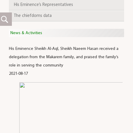
His Eminence’s Representatives
The chiefdoms data
News & Activities
His Eminence Sheikh Al-Aql, Sheikh Naeem Hasan received a
delegation from the Makarem family, and praised the family’s
role in serving the community
2021-08-17