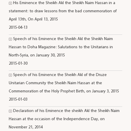
His Eminence the Sheikh Akl the Sheikh Naim Hassan in a
statement: to draw lessons from the bad commemoration of
April 13th, On April 13, 2015
2015-04-13
Speech of his Eminence the Sheikh Akl the Sheikh Naim
Hassan to Doha Magazine: Salutations to the Unitarians in
North-Syria, on January 30, 2015
2015-01-30
Speech of his Eminence the Sheikh Akl of the Druze
Unitarian Community the Sheikh Naim Hassan at the
Commemoration of the Holy Prophet Birth, on January 3, 2015
2015-01-03
Declaration of his Eminence the sheikh Akl the Sheikh Naim
Hassan at the occasion of the Independence Day, on
November 21, 2014