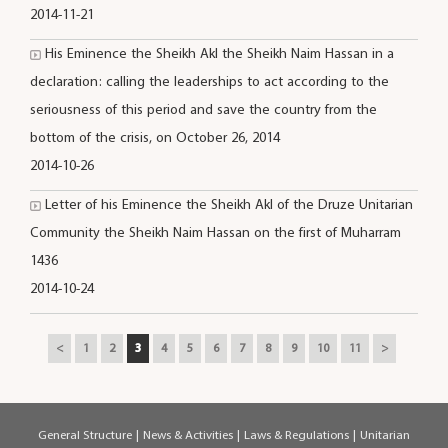
2014-11-21
His Eminence the Sheikh Akl the Sheikh Naim Hassan in a
declaration: calling the leaderships to act according to the
seriousness of this period and save the country from the
bottom of the crisis, on October 26, 2014
2014-10-26
Letter of his Eminence the Sheikh Akl of the Druze Unitarian
Community the Sheikh Naim Hassan on the first of Muharram
1436
2014-10-24
<
1
2
3
4
5
6
7
8
9
10
11
>
General Structure
|
News & Activities
|
Laws & Regulations
|
Unitarian