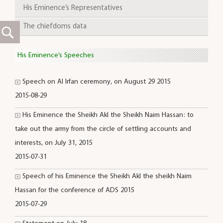
His Eminence’s Representatives
The chiefdoms data
His Eminence’s Speeches
Speech on Al Irfan ceremony, on August 29 2015
2015-08-29
His Eminence the Sheikh Akl the Sheikh Naim Hassan: to
take out the army from the circle of settling accounts and
interests, on July 31, 2015
2015-07-31
Speech of his Eminence the Sheikh Akl the sheikh Naim
Hassan for the conference of ADS 2015
2015-07-29