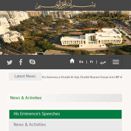
|
|
En
Fr
عربي
Latest News
His Eminence Sheikh Al-Aql, Sheikh Naeem Hasan met MP Al-Aridi a
News & Activities
His Eminence’s Speeches
News & Activities