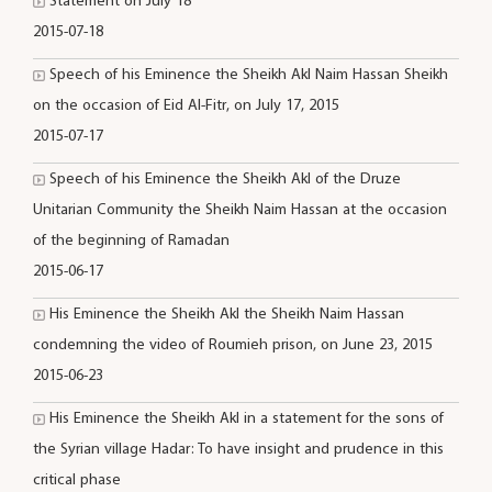
Statement on July 18
2015-07-18
Speech of his Eminence the Sheikh Akl Naim Hassan Sheikh
on the occasion of Eid Al-Fitr, on July 17, 2015
2015-07-17
Speech of his Eminence the Sheikh Akl of the Druze
Unitarian Community the Sheikh Naim Hassan at the occasion
of the beginning of Ramadan
2015-06-17
His Eminence the Sheikh Akl the Sheikh Naim Hassan
condemning the video of Roumieh prison, on June 23, 2015
2015-06-23
His Eminence the Sheikh Akl in a statement for the sons of
the Syrian village Hadar: To have insight and prudence in this
critical phase