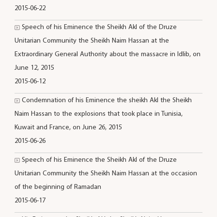
2015-06-22
Speech of his Eminence the Sheikh Akl of the Druze
Unitarian Community the Sheikh Naim Hassan at the
Extraordinary General Authority about the massacre in Idlib, on
June 12, 2015
2015-06-12
Condemnation of his Eminence the sheikh Akl the Sheikh
Naim Hassan to the explosions that took place in Tunisia,
Kuwait and France, on June 26, 2015
2015-06-26
Speech of his Eminence the Sheikh Akl of the Druze
Unitarian Community the Sheikh Naim Hassan at the occasion
of the beginning of Ramadan
2015-06-17