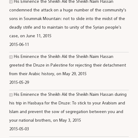
His Eminence the Sheikh Akl the Sheikh Naim Hassan
condemned the attack on a huge number of the community's
sons in Soummak Mountain: not to slide into the midst of the
deadly strife and to maintain to unity of the Syrian people's
case, on June 11, 2015
2015-06-11
His Eminence the Sheikh Akl the Sheikh Naim Hassan
greeted the Druze in Palestine for rejecting their detachment
from their Arabic history, on May 29, 2015
2015-05-29
His Eminence the Sheikh Akl the Sheikh Naim Hassan during
his trip in Hasbaya for the Druze: To stick to your Arabism and
Islam and prevent the sow of segregation between you and
your national brothers, on May 3, 2015
2015-05-03