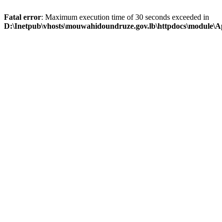
Fatal error
: Maximum execution time of 30 seconds exceeded in
D:\Inetpub\vhosts\mouwahidoundruze.gov.lb\httpdocs\module\App