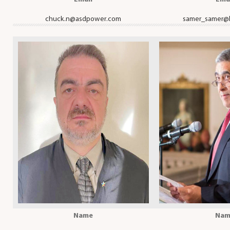
chuck.n@asdpower.com
samer_samer@
Name
Nam