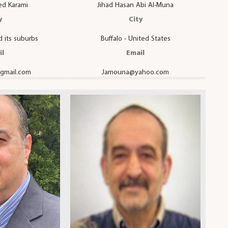
ed Karami
Jihad Hasan Abi Al-Muna
y
City
 its suburbs
Buffalo - United States
il
Email
gmail.com
Jamouna@yahoo.com