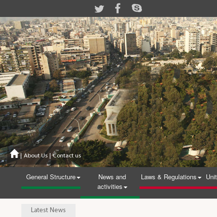
|
About Us
|
Contact us
General Structure
News and
Laws & Regulations
Uni
activities
Latest News