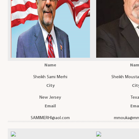
Name
Nam
Sheikh Sami Merhi
Sheikh Mousta
City
Cit
New Jersey
Tex
Email
Ema
SAMIMERHI@aol.com
mmouka@mm