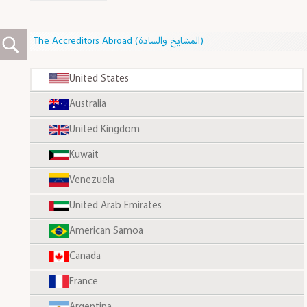
The Accreditors Abroad (المشايخ والسادة)
United States
Australia
United Kingdom
Kuwait
Venezuela
United Arab Emirates
American Samoa
Canada
France