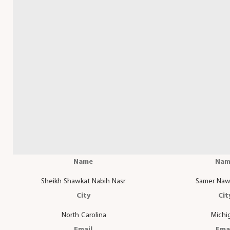
Name
Nam
Sheikh Shawkat Nabih Nasr
Samer Naw
City
Cit
North Carolina
Michi
Email
Ema