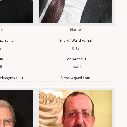
e
Name
zi Yehia
Sheikh Walid Farhat
y
City
da
Connecticut
il
Email
yehia@myacc.net
farhatw@aol.com