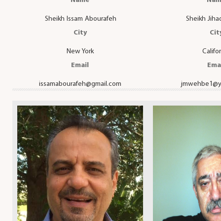
Name
Nam
Sheikh Issam Abourafeh
Sheikh Jih
City
Cit
New York
Califo
Email
Ema
issamabourafeh@gmail.com
jmwehbe1@y