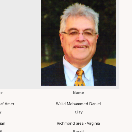
e
Name
af Amer
Walid Mohammed Daniel
y
City
gan
Richmond area - Virginia
il
Email