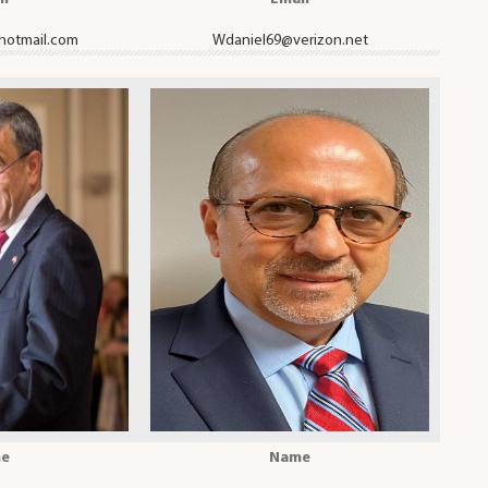
hotmail.com
Wdaniel69@verizon.net
e
Name