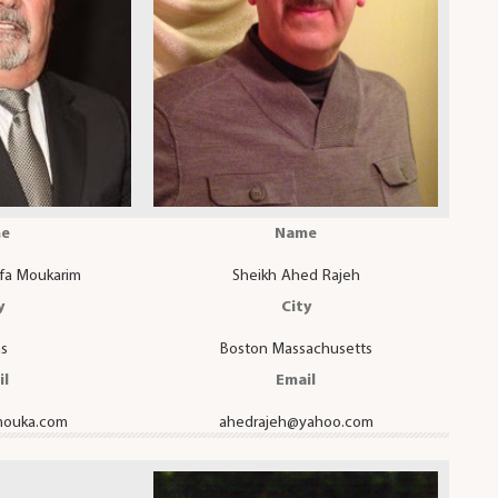
e
Name
fa Moukarim
Sheikh Ahed Rajeh
y
City
as
Boston Massachusetts
il
Email
ouka.com
ahedrajeh@yahoo.com