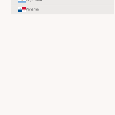
Argentina
Panama