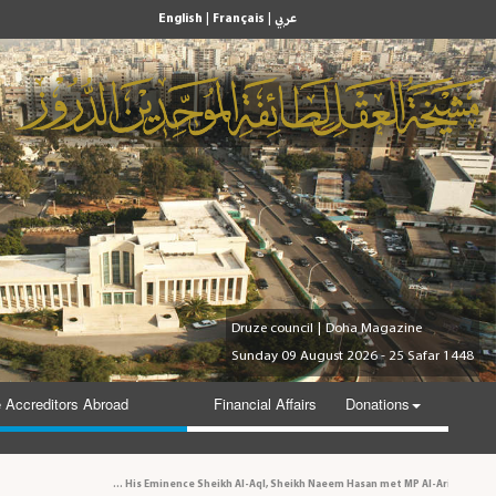
|
|
English
Français
عربي
Druze council
|
Doha Magazine
Sunday 09 August 2026 - 25 Safar 1448
 Accreditors Abroad
Financial Affairs
Donations
His Eminence Sheikh Al-Aql, Sheikh Naeem Hasan met MP Al-Aridi and personalities in t