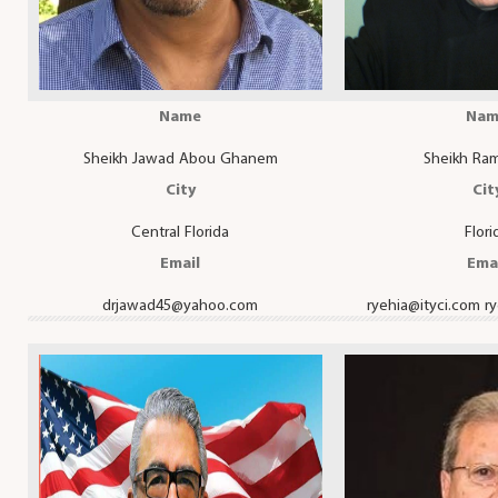
Name
Nam
Sheikh Jawad Abou Ghanem
Sheikh Ram
City
Cit
Central Florida
Flori
Email
Ema
drjawad45@yahoo.com
ryehia@ityci.com
r