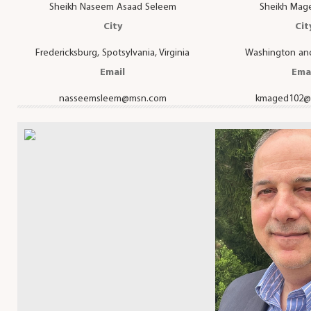
Sheikh Naseem Asaad Seleem
Sheikh Mag
City
Cit
Fredericksburg, Spotsylvania, Virginia
Washington and
Email
Ema
nasseemsleem@msn.com
kmaged102@