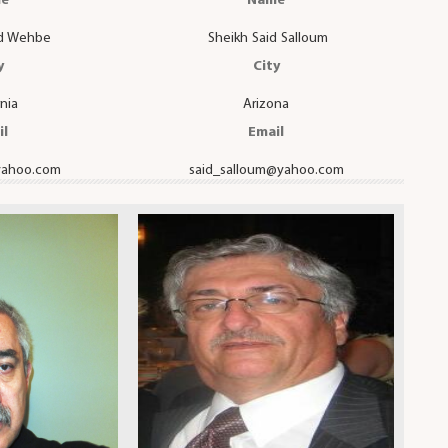
e
Name
ad Wehbe
Sheikh Said Salloum
y
City
rnia
Arizona
il
Email
ahoo.com
said_salloum@yahoo.com