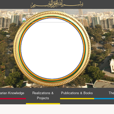
tarian Knowledge
Realizations &
Publications & Books
The
Projects