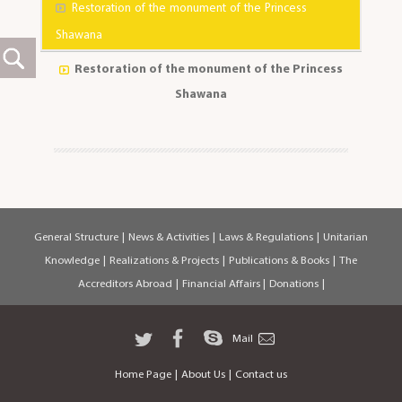
Restoration of the monument of the Princess
Shawana
Restoration of the monument of the Princess
Shawana
General Structure
|
News & Activities
|
Laws & Regulations
|
Unitarian
Knowledge
|
Realizations & Projects
|
Publications & Books
|
The
Accreditors Abroad
|
Financial Affairs
|
Donations
|
Mail
Home Page
|
About Us
|
Contact us