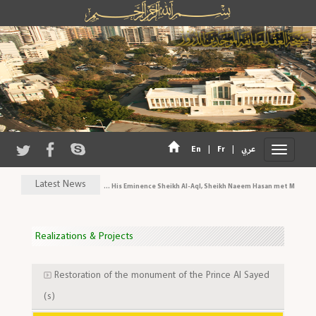
|
|
En
Fr
عربي
Latest News
His Eminence Sheikh Al-Aql, Sheikh Naeem Hasan met MP Al-Ari
Realizations & Projects
Restoration of the monument of the Prince Al Sayed
(s)