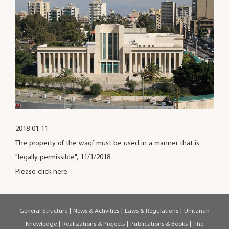
2018-01-11
The property of the waqf must be used in a manner that is
"legally permissible", 11/1/2018
Please click here
General Structure
|
News & Activities
|
Laws & Regulations
|
Unitarian
Knowledge
|
Realizations & Projects
|
Publications & Books
|
The