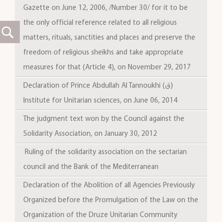
Gazette on June 12, 2006, /Number 30/ for it to be
the only official reference related to all religious
matters, rituals, sanctities and places and preserve the
freedom of religious sheikhs and take appropriate
measures for that (Article 4), on November 29, 2017
Declaration of Prince Abdullah Al Tannoukhi (ق)
Institute for Unitarian sciences, on June 06, 2014
The judgment text won by the Council against the
Solidarity Association, on January 30, 2012
Ruling of the solidarity association on the sectarian
council and the Bank of the Mediterranean
Declaration of the Abolition of all Agencies Previously
Organized before the Promulgation of the Law on the
Organization of the Druze Unitarian Community