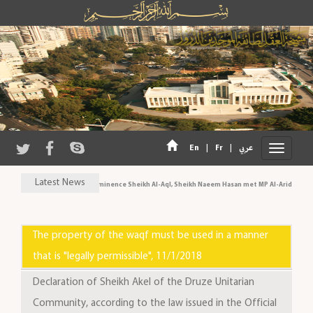
|
|
En
Fr
عربي
Latest News
His Eminence Sheikh Al-Aql, Sheikh Naeem Hasan met MP Al-Aridi and pe
The property of the waqf must be used in a manner
that is "legally permissible", 11/1/2018
Declaration of Sheikh Akel of the Druze Unitarian
Community, according to the law issued in the Official