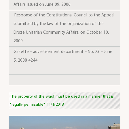
Affairs Issued on June 09, 2006
Response of the Constitutional Council to the Appeal
submitted by the law of the organization of the
Druze Unitarian Community Affairs, on October 10,
2009
Gazette – advertisement department – No. 23 – June
5, 2008 4244
The property of the waqf must be used in a manner that is
"legally permissible", 11/1/2018