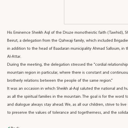
His Eminence Sheikh Aql of the Druze monotheistic faith (Tawhid),
Beirut, a delegation from the Qahwaji family, which included Brigad
in addition to the head of Baadaran municipality Ahmad Salloum, in 
Al-Attar.
During the meeting, the delegation stressed the "cordial relationshi
mountain region in particular, where there is constant and continu
brotherly relations between the people of the same region."
It was an occasion in which Sheikh al-Aql saluted the national and hum
as all the spiritual families in the mountain. The goal is for the word
and dialogue always stay ahead. We, as all our children, strive to liv
to preserve the values of tolerance and togetherness, and the solidar