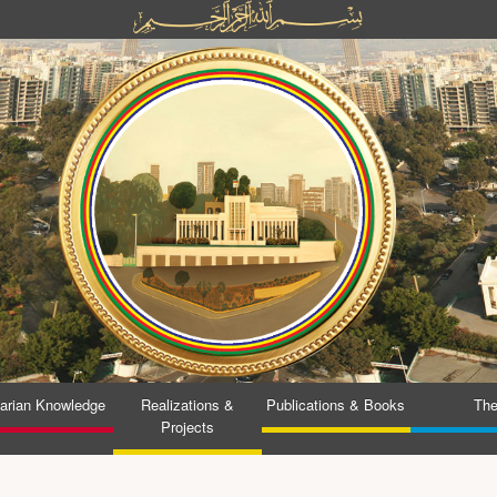
tarian Knowledge
Realizations &
Publications & Books
The
Projects