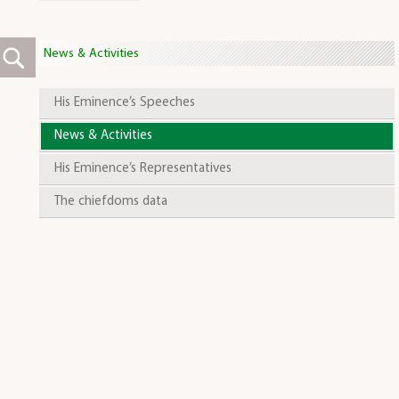
News & Activities
His Eminence’s Speeches
News & Activities
His Eminence’s Representatives
The chiefdoms data