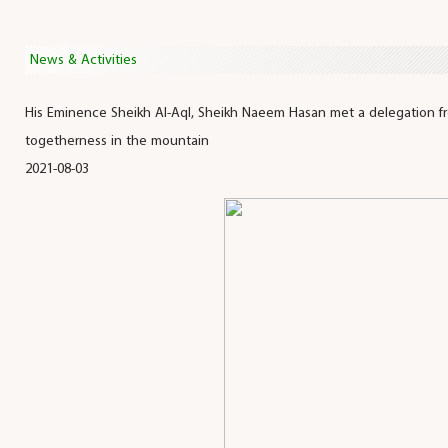
News & Activities
His Eminence Sheikh Al-Aql, Sheikh Naeem Hasan met a delegation fr
togetherness in the mountain
2021-08-03