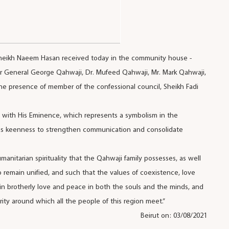
 Sheikh Naeem Hasan received today in the community house -
ier General George Qahwaji, Dr. Mufeed Qahwaji, Mr. Mark Qahwaji,
the presence of member of the confessional council, Sheikh Fadi
p with His Eminence, which represents a symbolism in the
ous keenness to strengthen communication and consolidate
anitarian spirituality that the Qahwaji family possesses, as well
 to remain unified, and such that the values of coexistence, love
e in brotherly love and peace in both the souls and the minds, and
ity around which all the people of this region meet.”
Beirut on: 03/08/2021