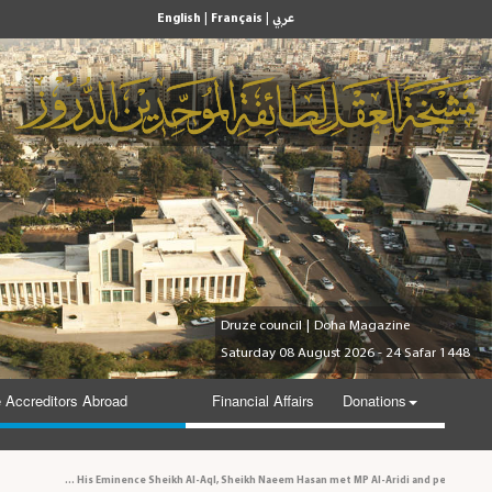
|
|
English
Français
عربي
Druze council
|
Doha Magazine
Saturday 08 August 2026 - 24 Safar 1448
 Accreditors Abroad
Financial Affairs
Donations
His Eminence Sheikh Al-Aql, Sheikh Naeem Hasan met MP Al-Aridi and personalities 