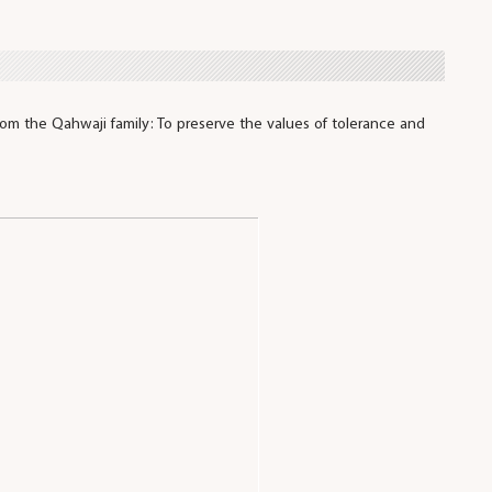
om the Qahwaji family: To preserve the values of tolerance and