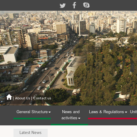
|
About Us
|
Contact us
General Structure
News and
Laws & Regulations
Uni
activities
Latest News