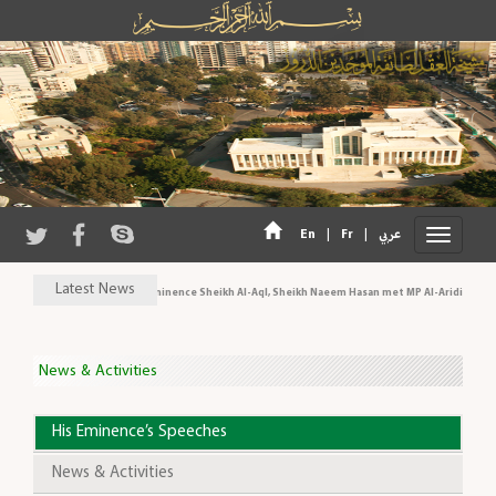
|
|
En
Fr
عربي
Latest News
His Eminence Sheikh Al-Aql, Sheikh Naeem Hasan met MP Al-Aridi and pe
News & Activities
His Eminence’s Speeches
News & Activities