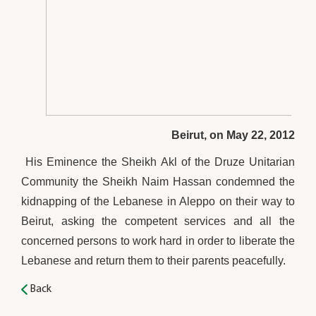
Beirut, on May 22, 2012
His Eminence the Sheikh Akl of the Druze Unitarian
Community the Sheikh Naim Hassan condemned the
kidnapping of the Lebanese in Aleppo on their way to
Beirut, asking the competent services and all the
concerned persons to work hard in order to liberate the
Lebanese and return them to their parents peacefully.
Back