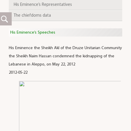
His Eminence’s Representatives
The chiefdoms data
His Eminence’s Speeches
His Eminence the Sheikh Akl of the Druze Unitarian Community
the Sheikh Naim Hassan condemned the kidnapping of the
Lebanese in Aleppo, on May 22, 2012
2012-05-22