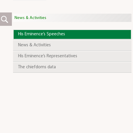
News & Activities
His Eminence’s Speeches
News & Activities
His Eminence’s Representatives
The chiefdoms data