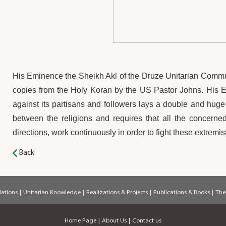
His Eminence the Sheikh Akl of the Druze Unitarian Comm
copies from the Holy Koran by the US Pastor Johns. His Emi
against its partisans and followers lays a double and huge r
between the religions and requires that all the concerne
directions, work continuously in order to fight these extremi
Back
ations
|
Unitarian Knowledge
|
Realizations & Projects
|
Publications & Books
|
The
Home Page
|
About Us
|
Contact us