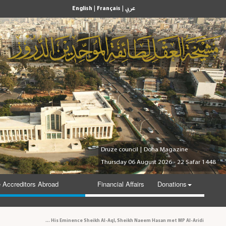
|
|
English
Français
عربي
Druze council
|
Doha Magazine
Thursday 06 August 2026 - 22 Safar 1448
 Accreditors Abroad
Financial Affairs
Donations
His Eminence Sheikh Al-Aql, Sheikh Naeem Hasan met MP Al-Aridi and personal