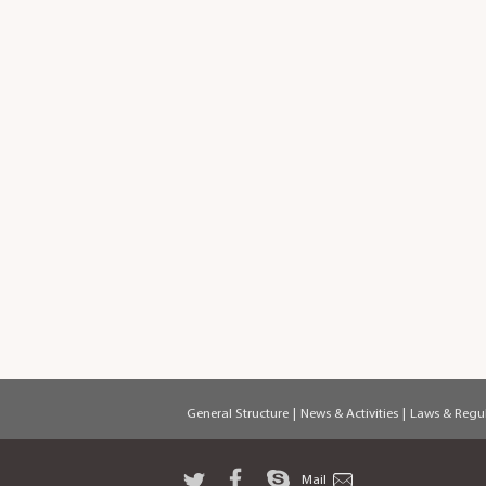
General Structure
|
News & Activities
|
Laws & Regul
Mail