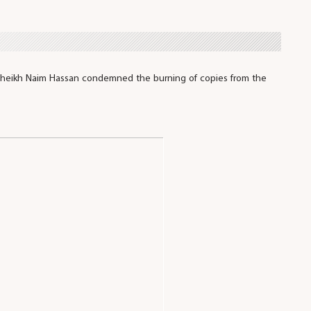
Sheikh Naim Hassan condemned the burning of copies from the