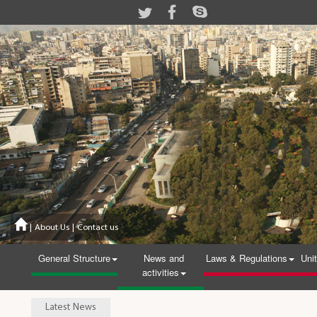
|
About Us
|
Contact us
General Structure
News and
Laws & Regulations
Uni
activities
Latest News