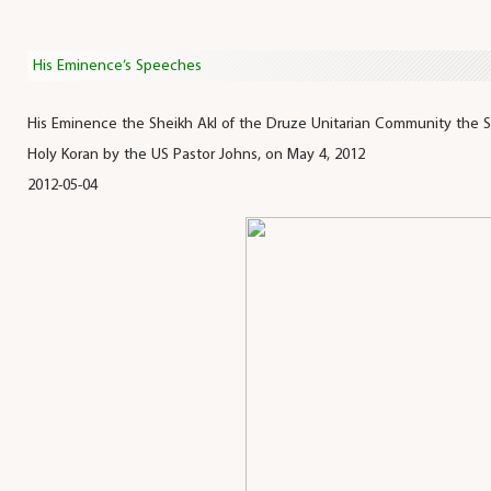
His Eminence’s Speeches
His Eminence the Sheikh Akl of the Druze Unitarian Community the 
Holy Koran by the US Pastor Johns, on May 4, 2012
2012-05-04