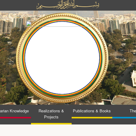
tarian Knowledge
Realizations &
Publications & Books
The
Projects