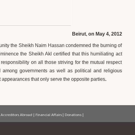
Beirut, on May 4, 2012
unity the Sheikh Naim Hassan condemned the burning of
nence the Sheikh Akl certified that this humiliating act
esponsibility on all those striving for the mutual respect
d among governments as well as political and religious
st appearances that only serve the opposite parties
.
 Accreditors Abroad
|
Financial Affairs
|
Donations
|