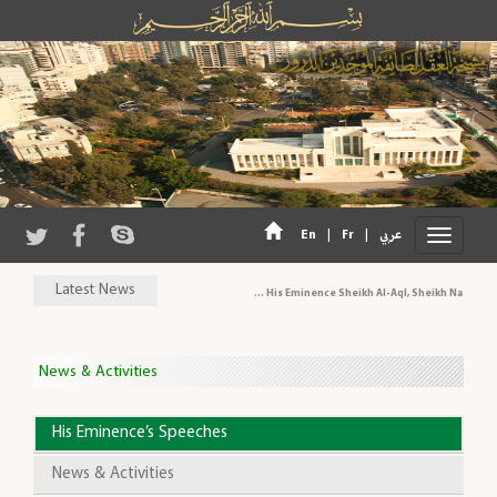
|
|
En
Fr
عربي
Latest News
His Eminence Sheikh Al-Aql, Sheikh Naeem Has
News & Activities
His Eminence’s Speeches
News & Activities