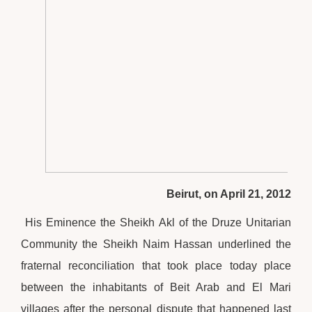
Beirut, on April 21, 2012
His Eminence the Sheikh Akl of the Druze Unitarian
Community the Sheikh Naim Hassan underlined the
fraternal reconciliation that took place today place
between the inhabitants of Beit Arab and El Mari
villages after the personal dispute that happened last