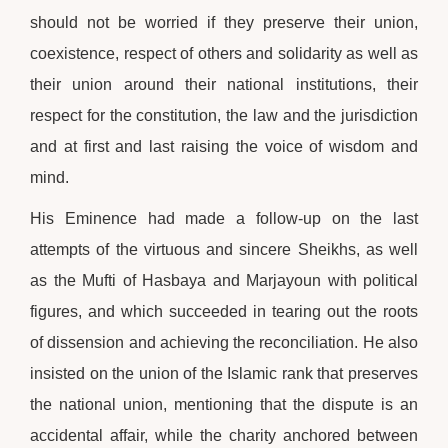
should not be worried if they preserve their union,
coexistence, respect of others and solidarity as well as
their union around their national institutions, their
respect for the constitution, the law and the jurisdiction
and at first and last raising the voice of wisdom and
mind.
His Eminence had made a follow-up on the last
attempts of the virtuous and sincere Sheikhs, as well
as the Mufti of Hasbaya and Marjayoun with political
figures, and which succeeded in tearing out the roots
of dissension and achieving the reconciliation. He also
insisted on the union of the Islamic rank that preserves
the national union, mentioning that the dispute is an
accidental affair, while the charity anchored between