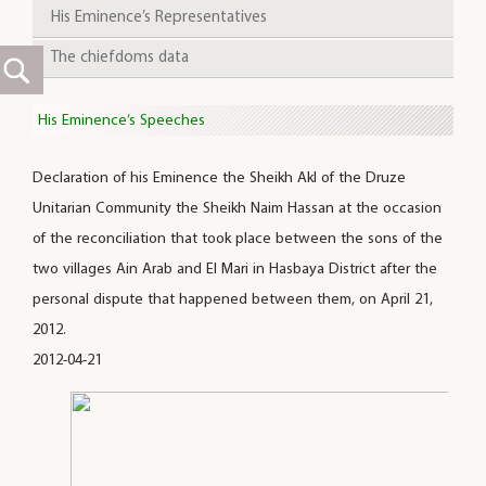
His Eminence’s Representatives
The chiefdoms data
His Eminence’s Speeches
Declaration of his Eminence the Sheikh Akl of the Druze
Unitarian Community the Sheikh Naim Hassan at the occasion
of the reconciliation that took place between the sons of the
two villages Ain Arab and El Mari in Hasbaya District after the
personal dispute that happened between them, on April 21,
2012.
2012-04-21