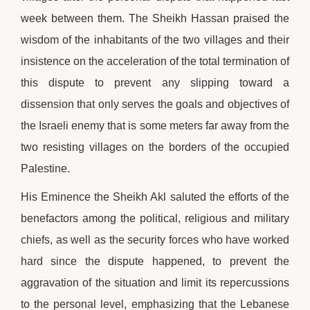
week between them. The Sheikh Hassan praised the
wisdom of the inhabitants of the two villages and their
insistence on the acceleration of the total termination of
this dispute to prevent any slipping toward a
dissension that only serves the goals and objectives of
the Israeli enemy that is some meters far away from the
two resisting villages on the borders of the occupied
Palestine.
His Eminence the Sheikh Akl saluted the efforts of the
benefactors among the political, religious and military
chiefs, as well as the security forces who have worked
hard since the dispute happened, to prevent the
aggravation of the situation and limit its repercussions
to the personal level, emphasizing that the Lebanese