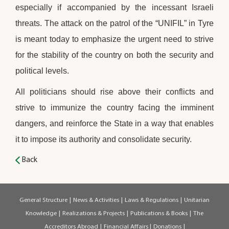
especially if accompanied by the incessant Israeli
threats. The attack on the patrol of the “UNIFIL” in Tyre
is meant today to emphasize the urgent need to strive
for the stability of the country on both the security and
political levels.
All politicians should rise above their conflicts and
strive to immunize the country facing the imminent
dangers, and reinforce the State in a way that enables
it to impose its authority and consolidate security.
Back
General Structure
|
News & Activities
|
Laws & Regulations
|
Unitarian
Knowledge
|
Realizations & Projects
|
Publications & Books
|
The
Accreditors Abroad
|
Financial Affairs
|
Donations
|