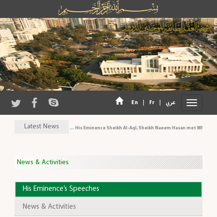
|
|
En
Fr
عربي
Latest News
His Eminence Sheikh Al-Aql, Sheikh Naeem Hasan met MP Al-Arid
News & Activities
His Eminence’s Speeches
News & Activities