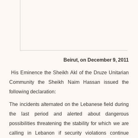
Beirut, on December 9, 2011
His Eminence the Sheikh Akl of the Druze Unitarian
Community the Sheikh Naim Hassan issued the
following declaration:
The incidents alternated on the Lebanese field during
the last period and alerted about dangerous
possibilities threatening the stability for which we are
calling in Lebanon if security violations continue