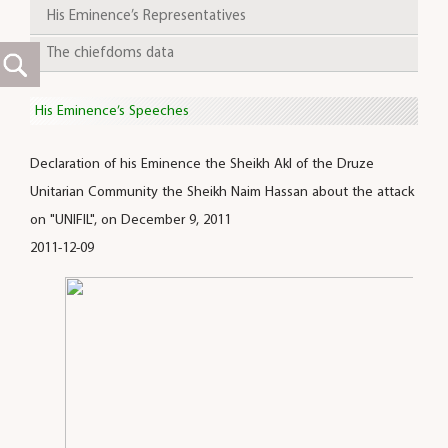
His Eminence’s Representatives
The chiefdoms data
His Eminence’s Speeches
Declaration of his Eminence the Sheikh Akl of the Druze
Unitarian Community the Sheikh Naim Hassan about the attack
on "UNIFIL", on December 9, 2011
2011-12-09