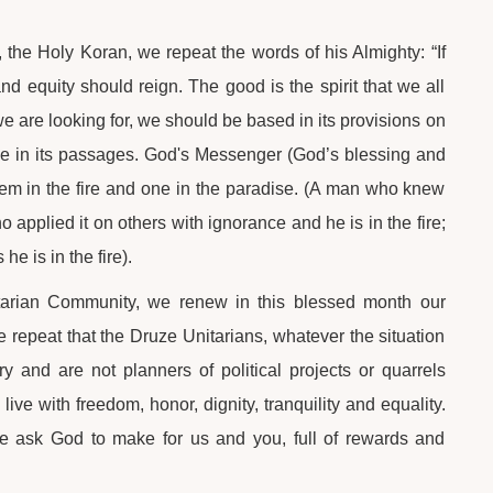
 the Holy Koran, we repeat the words of his Almighty: “If
and equity should reign. The good is the spirit that we all
we are looking for, we should be based in its provisions on
rvene in its passages. God's Messenger (God’s blessing and
hem in the fire and one in the paradise. (A man who knew
o applied it on others with ignorance and he is in the fire;
he is in the fire).
nitarian Community, we renew in this blessed month our
e repeat that the Druze Unitarians, whatever the situation
 and are not planners of political projects or quarrels
live with freedom, honor, dignity, tranquility and equality.
e ask God to make for us and you, full of rewards and