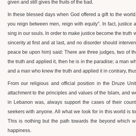
given and still gives the fruits of the bad.
In these blessed days when God offered a gift to the world,
you reign between men, reign with equity”. In fact, justice 
sing in our souls. In order to make justice become the truth 
sincerity at first and at last, and no disorder should inte
peace be upon him) said: There are three judges, two of t
the truth and applied it, then he is in the paradise; a man wh
and a man who knew the truth and applied it in contrary, thus 
From our religious and official position in the Druze U
attachment to the principles and values of the Islam, and w
in Lebanon was, always support the cases of their country
seekers with anyone. All what we look for in this world is to 
This is nothing but the path towards the beyond which w
happiness.