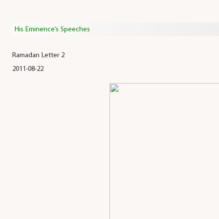
His Eminence’s Speeches
Ramadan Letter 2
2011-08-22