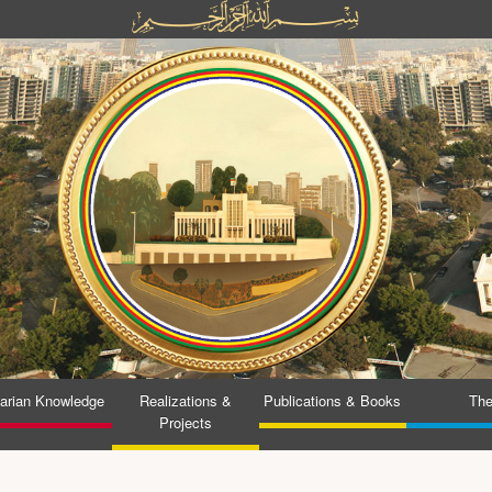
tarian Knowledge
Realizations &
Publications & Books
The
Projects