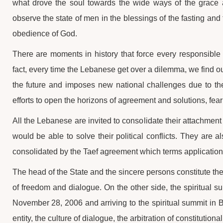
what drove the soul towards the wide ways of the grace a
observe the state of men in the blessings of the fasting and t
obedience of God.
There are moments in history that force every responsible a
fact, every time the Lebanese get over a dilemma, we find our
the future and imposes new national challenges due to the 
efforts to open the horizons of agreement and solutions, feari
All the Lebanese are invited to consolidate their attachmen
would be able to solve their political conflicts. They are a
consolidated by the Taef agreement which terms application
The head of the State and the sincere persons constitute t
of freedom and dialogue. On the other side, the spiritual s
November 28, 2006 and arriving to the spiritual summit in Bk
entity, the culture of dialogue, the arbitration of constitutio