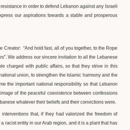
 resistance in order to defend Lebanon against any Israeli
t express our aspirations towards a stable and prosperous
he Creator: “And hold fast, all of you together, to the Rope
es”. We address our sincere invitation to all the Lebanese
le charged with public affairs, so that they strive in this
 national union, to strengthen the Islamic harmony and the
ume the important national responsibility so that Lebanon
l image of the peaceful coexistence between confessions
ebanese whatever their beliefs and their convictions were.
interventions that, if they had valorized the freedom of
 racist entity in our Arab region, and it is a plant that has