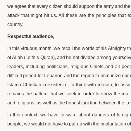
we agree that every citizen should support the army and the
attack that might hit us. All these are the principles tha
country.
Respectful audience,
In this virtuous month, we recall the words of his Almighty t
of Allah (i.e this Quran), and be not divided among yourselv
leaders, including politicians, religious Chiefs and all peop
difficult period for Lebanon and the region to immunize our
Islamo-Christian coexistence, to think with reason, to ass
remains the pattern that we seek in order to show the rea
and religions, as well as the honest junction between the L
In this context, we have to warn about dangers of foreign 
people, we would not have to put up with the implantation of a