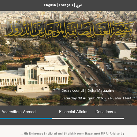
|
|
English
Français
عربي
Druze council
|
Doha Magazine
Saturday 08 August 2026 - 24 Safar 1448
 Accreditors Abroad
Financial Affairs
Donations
His Eminence Sheikh Al-Aql, Sheikh Naeem Hasan met MP Al-Aridi and personalities in th