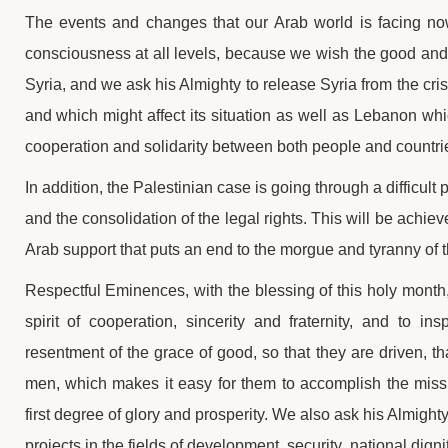
The events and changes that our Arab world is facing no
consciousness at all levels, because we wish the good and t
Syria, and we ask his Almighty to release Syria from the cri
and which might affect its situation as well as Lebanon which 
cooperation and solidarity between both people and countri
In addition, the Palestinian case is going through a difficul
and the consolidation of the legal rights. This will be achie
Arab support that puts an end to the morgue and tyranny of 
Respectful Eminences, with the blessing of this holy month,
spirit of cooperation, sincerity and fraternity, and to i
resentment of the grace of good, so that they are driven, 
men, which makes it easy for them to accomplish the missio
first degree of glory and prosperity. We also ask his Almighty
projects in the fields of development, security, national dign