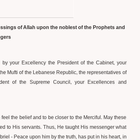
lessings of Allah upon the noblest of the Prophets and
ngers
 by your Excellency the President of the Cabinet, your
he Mufti of the Lebanese Republic, the representatives of
dent of the Supreme Council, your Excellences and
feel the belief and to be closer to the Merciful. May these
ted to His servants. Thus, He taught His messenger what
el - Peace upon him by the truth, has put in his heart, in