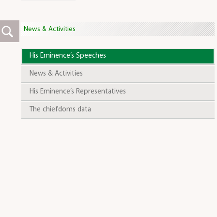
News & Activities
His Eminence’s Speeches
News & Activities
His Eminence’s Representatives
The chiefdoms data