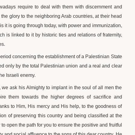
wadays require to deal with them with discernment and
he glory to the neighboring Arab countries, at their head
sis it is going through today, with power and immunization,
is linked to it by historic ties and relations of fraternity,
es.
t period concerning the establishment of a Palestinian State
ved only by the total Palestinian union and a real and clear
the Israeli enemy.
 we ask his Almighty to implant in the soul of all men the
nspire them towards the higher degrees of sacrifice and
thanks to Him, His mercy and His help, to the goodness of
n of preserving this country and being classified at the
 to open the path for you to ensure the positive and fruitful
ity and social affluence to the sons of this dear country. He