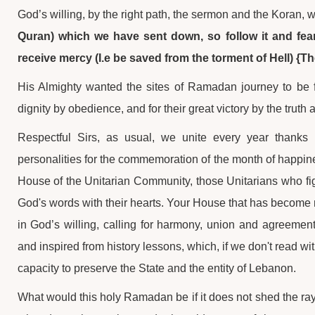
God’s willing, by the right path, the sermon and the Koran, 
Quran) which we have sent down, so follow it and fear
receive mercy (I.e be saved from the torment of Hell) {Th
His Almighty wanted the sites of Ramadan journey to be for
dignity by obedience, and for their great victory by the trut
Respectful Sirs, as usual, we unite every year thanks 
personalities for the commemoration of the month of happi
House of the Unitarian Community, those Unitarians who fight
God's words with their hearts. Your House that has become mo
in God’s willing, calling for harmony, union and agreement 
and inspired from history lessons, which, if we don't read wi
capacity to preserve the State and the entity of Lebanon.
What would this holy Ramadan be if it does not shed the rays