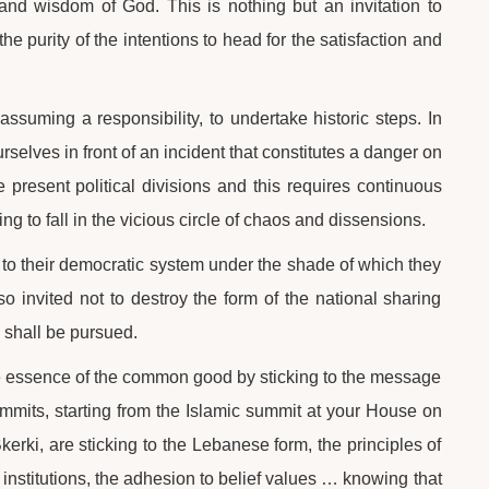
nd wisdom of God. This is nothing but an invitation to
he purity of the intentions to head for the satisfaction and
ssuming a responsibility, to undertake historic steps. In
selves in front of an incident that constitutes a danger on
present political divisions and this requires continuous
ng to fall in the vicious circle of chaos and dissensions.
t to their democratic system under the shade of which they
lso invited not to destroy the form of the national sharing
 shall be pursued.
he essence of the common good by sticking to the message
ummits, starting from the Islamic summit at your House on
erki, are sticking to the Lebanese form, the principles of
nal institutions, the adhesion to belief values … knowing that