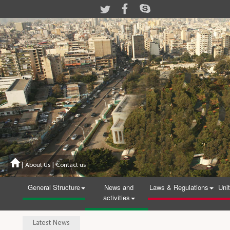
|
About Us
|
Contact us
General Structure
News and
Laws & Regulations
Uni
activities
Latest News