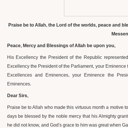
Praise be to Allah, the Lord of the worlds, peace and b
Messe
Peace, Mercy and Blessings of Allah be upon you,
His Excellency the President of the Republic represented
Excellency the President of the Parliament, your Eminence t
Excellences and Eminences, your Eminence the Presi
Eminences.
Dear Sirs,
Praise be to Allah who made this virtuous month a motive to 
days be blessed by the noble mercy that his Almighty gran
he did not know, and God's grace to him was great when Gabri