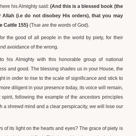
where his Almighty said:
(And this is a blessed book (the
 Allah (i.e do not disobey His orders), that you may
e Cattle 155}
(True are the words of God).
 the good of all people in the world by piety, for their
h and avoidance of the wrong.
to his Almighty with this honorable group of national
ness and good. The blessing shades us in your House, the
 in order to rise to the scale of significance and stick to
re diligent in your presence today, its voice will remain,
spirit, following the example of the ancestors principles
th a shrewd mind and a clear perspicacity, we will lose our
 of its light on the hearts and eyes? The grace of piety is