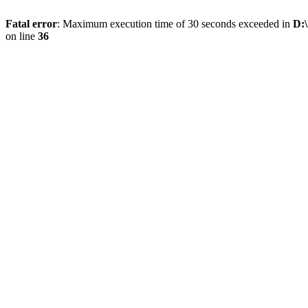
Fatal error
: Maximum execution time of 30 seconds exceeded in
D:\
on line
36