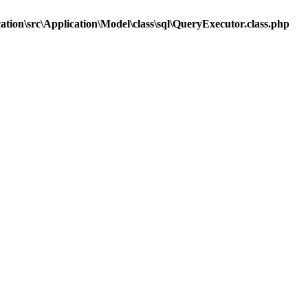
tion\src\Application\Model\class\sql\QueryExecutor.class.php