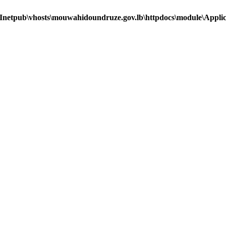
Inetpub\vhosts\mouwahidoundruze.gov.lb\httpdocs\module\Applica